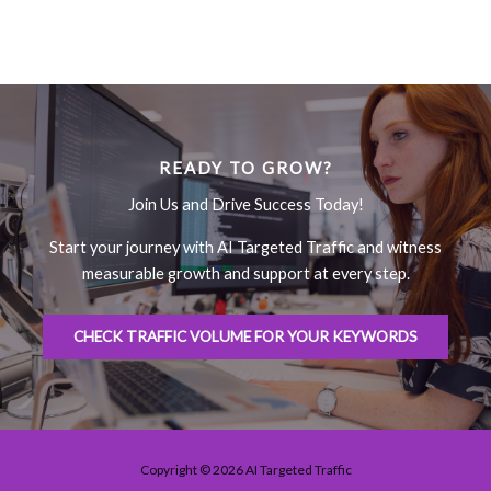
READY TO GROW?
Join Us and Drive Success Today!
Start your journey with AI Targeted Traffic and witness
measurable growth and support at every step.
CHECK TRAFFIC VOLUME FOR YOUR KEYWORDS
Copyright © 2026 AI Targeted Traffic