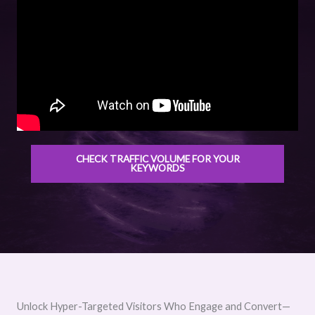
CHECK TRAFFIC VOLUME FOR YOUR
KEYWORDS
Unlock Hyper-Targeted Visitors Who Engage and Convert—