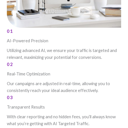
01
AI-Powered Precision
Utilizing advanced AI, we ensure your traffic is targeted and
relevant, maximizing your potential for conversions.
02
Real-Time Optimization
Our campaigns are adjusted in real-time, allowing you to
consistently reach your ideal audience effectively.
03
Transparent Results
With clear reporting and no hidden fees, you’ll always know
what you’re getting with AI Targeted Traffic.