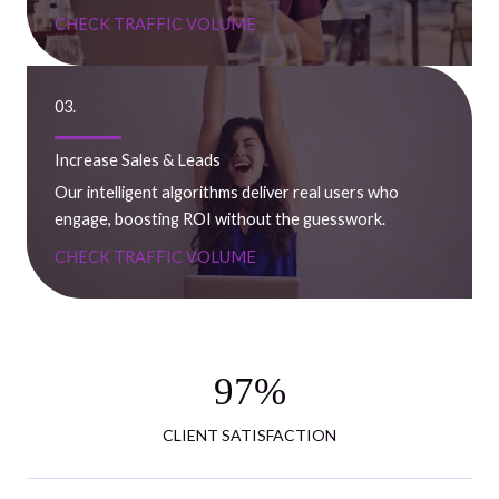
CHECK TRAFFIC VOLUME
03.
Increase Sales & Leads
Our intelligent algorithms deliver real users who
engage, boosting ROI without the guesswork.
CHECK TRAFFIC VOLUME
97
%
CLIENT SATISFACTION