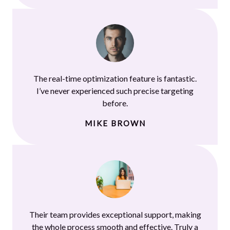
The real-time optimization feature is fantastic.
I’ve never experienced such precise targeting
before.
MIKE BROWN
Their team provides exceptional support, making
the whole process smooth and effective. Truly a