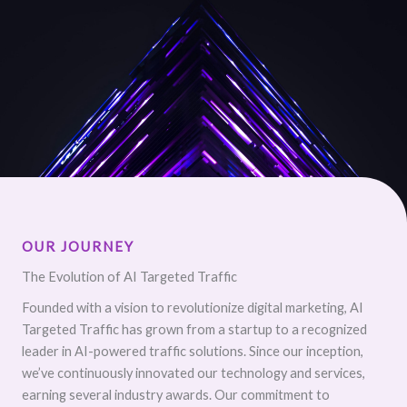
OUR JOURNEY
The Evolution of AI Targeted Traffic
Founded with a vision to revolutionize digital marketing, AI
Targeted Traffic has grown from a startup to a recognized
leader in AI-powered traffic solutions. Since our inception,
we’ve continuously innovated our technology and services,
earning several industry awards. Our commitment to