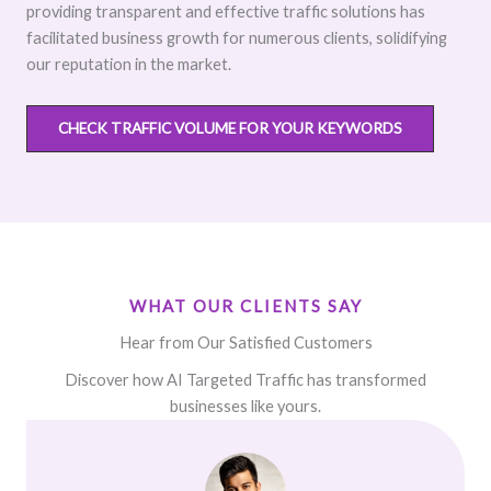
providing transparent and effective traffic solutions has
facilitated business growth for numerous clients, solidifying
our reputation in the market.
CHECK TRAFFIC VOLUME FOR YOUR KEYWORDS
WHAT OUR CLIENTS SAY
Hear from Our Satisfied Customers
Discover how AI Targeted Traffic has transformed
businesses like yours.