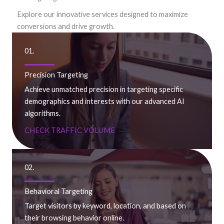
Explore our innovative services designed to maximize
conversions and drive growth.
01.
Precision Targeting
Achieve unmatched precision in targeting specific
demographics and interests with our advanced AI
algorithms.
CHECK TRAFFIC VOLUME
02.
Behavioral Targeting
Target visitors by keyword, location, and based on
their browsing behavior online.