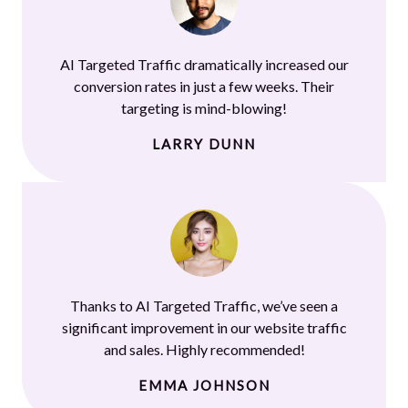
AI Targeted Traffic dramatically increased our
conversion rates in just a few weeks. Their
targeting is mind-blowing!
LARRY DUNN
Thanks to AI Targeted Traffic, we’ve seen a
significant improvement in our website traffic
and sales. Highly recommended!
EMMA JOHNSON