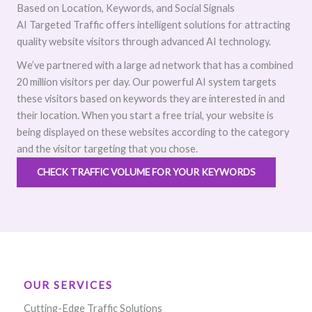
Based on Location, Keywords, and Social Signals
AI Targeted Traffic offers intelligent solutions for attracting
quality website visitors through advanced AI technology.
We’ve partnered with a large ad network that has a combined
20 million visitors per day. Our powerful AI system targets
these visitors based on keywords they are interested in and
their location. When you start a free trial, your website is
being displayed on these websites according to the category
and the visitor targeting that you chose.
CHECK TRAFFIC VOLUME FOR YOUR KEYWORDS
OUR SERVICES
Cutting-Edge Traffic Solutions