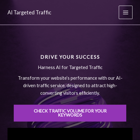
Skip
to
AI Targeted Traffic
content
DRIVE YOUR SUCCESS
Harness AI for Targeted Traffic
Transform your website’s performance with our AI-
driven traffic service, designed to attract high-
converting visitors efficiently.
CHECK TRAFFIC VOLUME FOR YOUR
KEYWORDS