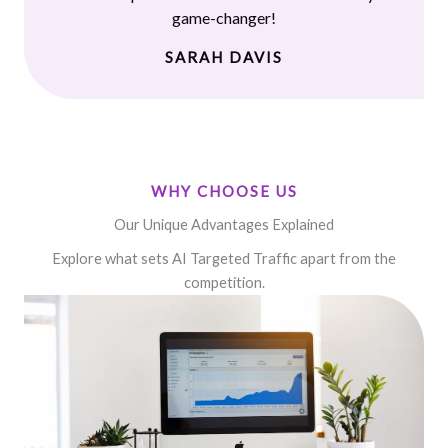
game-changer!
SARAH DAVIS
WHY CHOOSE US
Our Unique Advantages Explained
Explore what sets AI Targeted Traffic apart from the
competition.