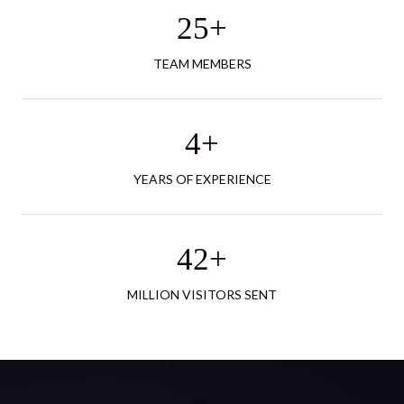
25
+
TEAM MEMBERS
4
+
YEARS OF EXPERIENCE
42
+
MILLION VISITORS SENT